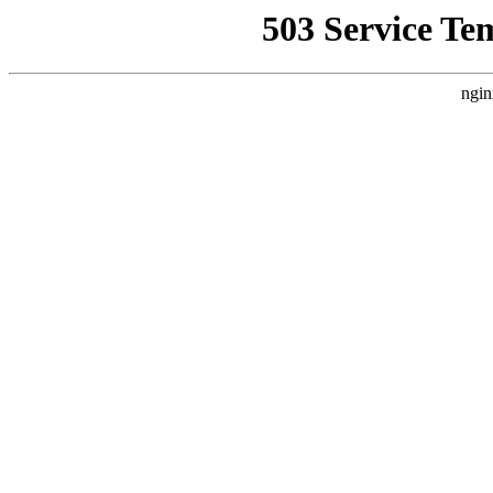
503 Service Te
ngin