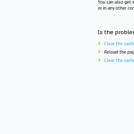
You can also get 
or in any other co
Is the proble
Clear the cach
Reload the pag
Clear the cach