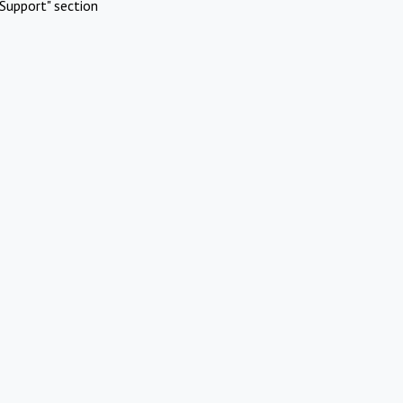
Support" section