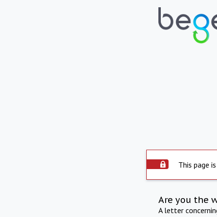
This page is
Are you the 
A letter concerni