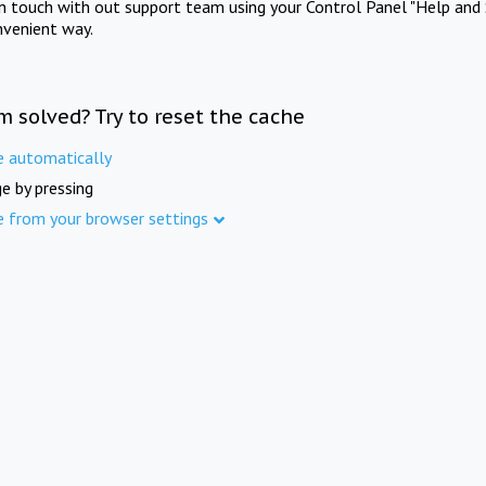
in touch with out support team using your Control Panel "Help and 
nvenient way.
m solved? Try to reset the cache
e automatically
e by pressing
e from your browser settings