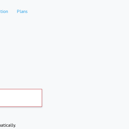
tion
Plans
atically.