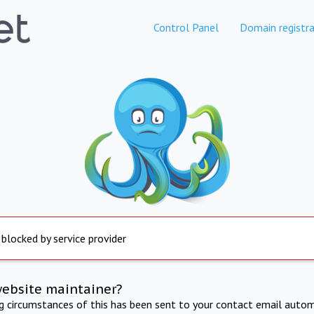
Control Panel
Domain registra
 blocked by service provider
website maintainer?
ng circumstances of this has been sent to your contact email autom