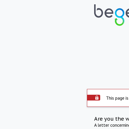
This page is
Are you the 
A letter concerni