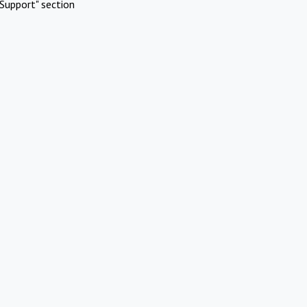
Support" section