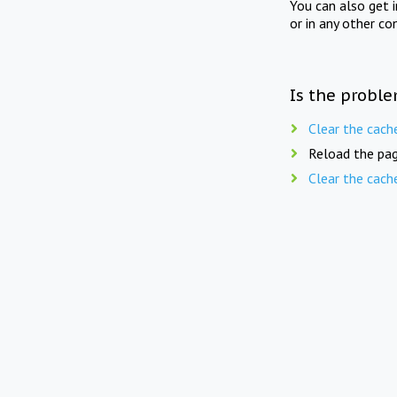
You can also get 
or in any other co
Is the proble
Clear the cach
Reload the pag
Clear the cach