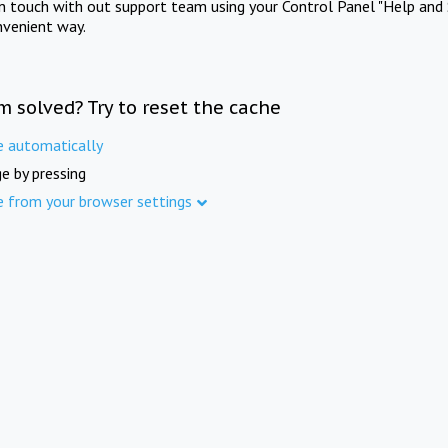
in touch with out support team using your Control Panel "Help and 
nvenient way.
m solved? Try to reset the cache
e automatically
e by pressing
e from your browser settings