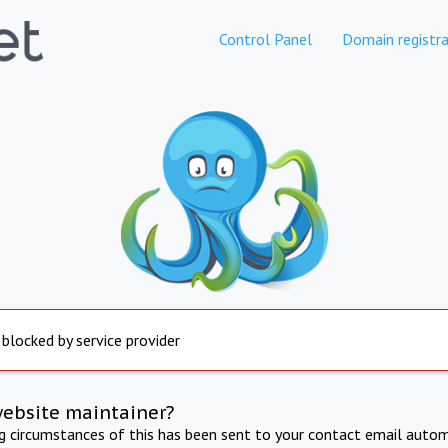
Control Panel
Domain registra
 blocked by service provider
website maintainer?
ng circumstances of this has been sent to your contact email autom