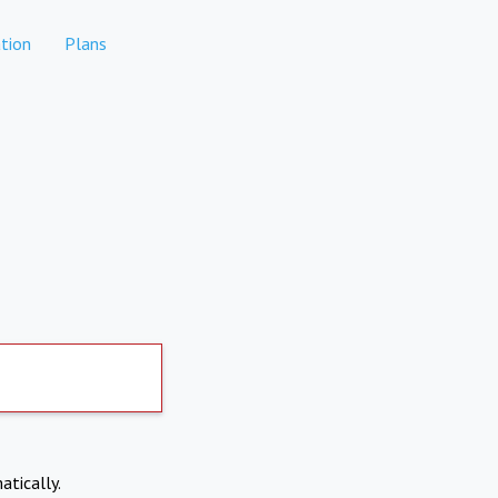
tion
Plans
atically.