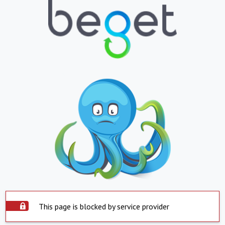
This page is blocked by service provider