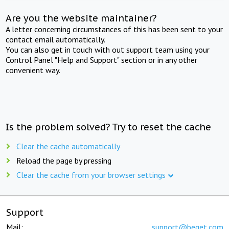
Are you the website maintainer?
A letter concerning circumstances of this has been sent to your
contact email automatically.
You can also get in touch with out support team using your
Control Panel "Help and Support" section or in any other
convenient way.
Is the problem solved? Try to reset the cache
Clear the cache automatically
Reload the page by pressing
Clear the cache from your browser settings
Support
Mail:
support@beget.com