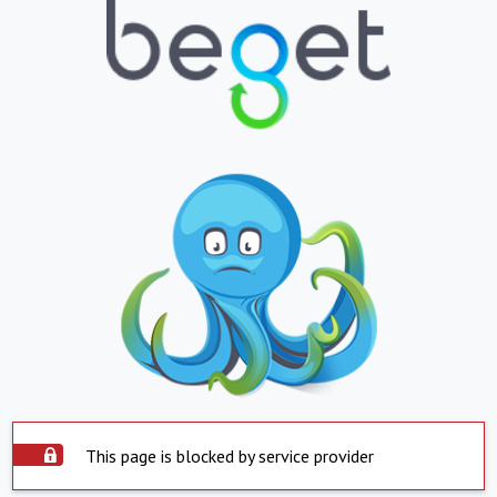
This page is blocked by service provider