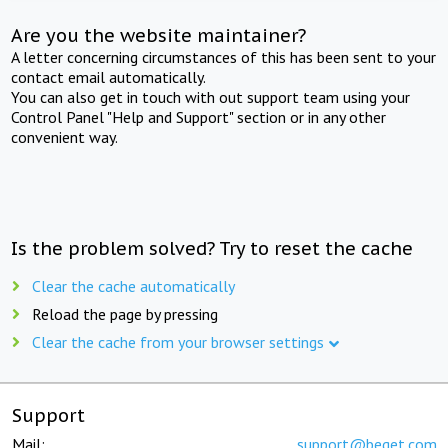
Are you the website maintainer?
A letter concerning circumstances of this has been sent to your
contact email automatically.
You can also get in touch with out support team using your
Control Panel "Help and Support" section or in any other
convenient way.
Is the problem solved? Try to reset the cache
Clear the cache automatically
Reload the page by pressing
Clear the cache from your browser settings
Support
Mail:
support@beget.com