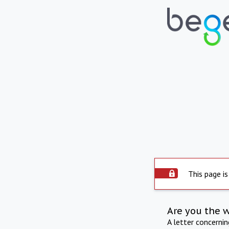
This page is
Are you the 
A letter concerni