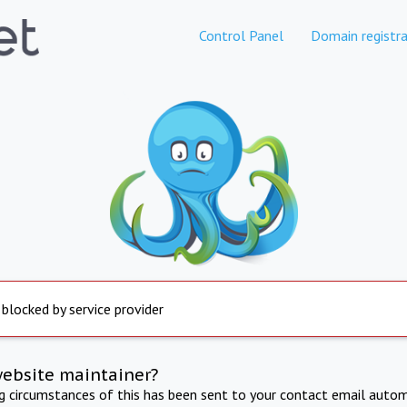
Control Panel
Domain registra
 blocked by service provider
website maintainer?
ng circumstances of this has been sent to your contact email autom