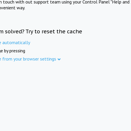
in touch with out support team using your Control Panel "Help and 
nvenient way.
m solved? Try to reset the cache
e automatically
e by pressing
e from your browser settings