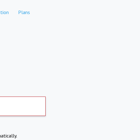
tion
Plans
atically.