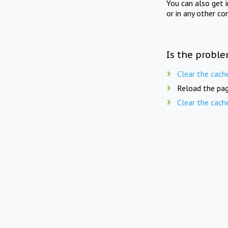
You can also get 
or in any other co
Is the proble
Clear the cach
Reload the pag
Clear the cach