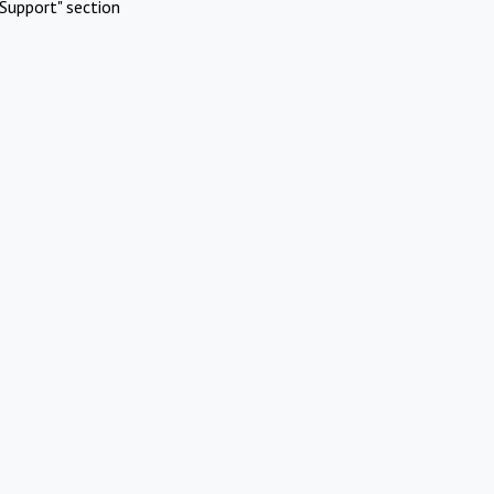
Support" section