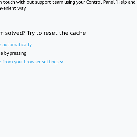
in touch with out support team using your Control Panel "Help and 
nvenient way.
m solved? Try to reset the cache
e automatically
e by pressing
e from your browser settings