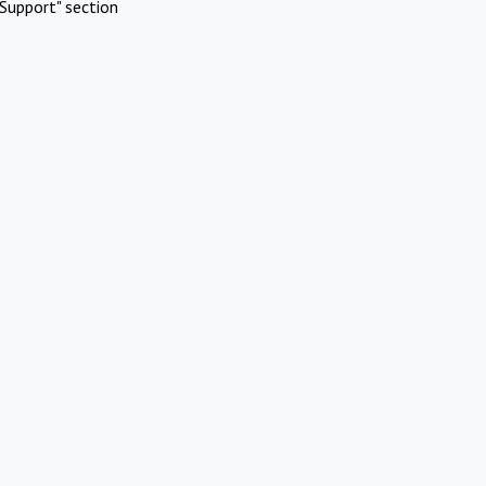
Support" section