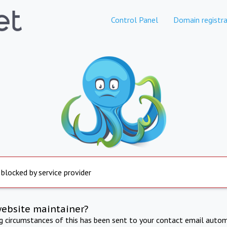
Control Panel
Domain registra
 blocked by service provider
website maintainer?
ng circumstances of this has been sent to your contact email autom