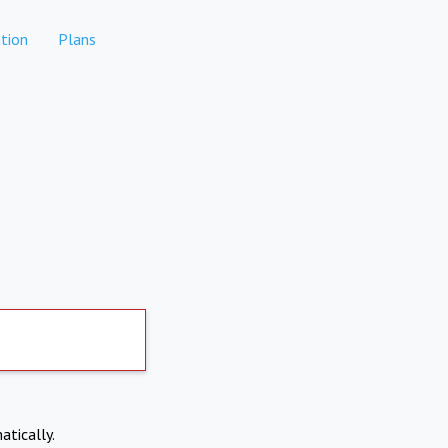
tion
Plans
atically.