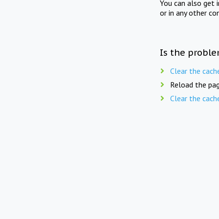
You can also get 
or in any other co
Is the proble
Clear the cach
Reload the pag
Clear the cach