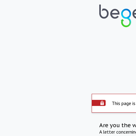
This page is
Are you the 
A letter concerni