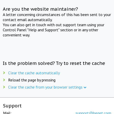
Are you the website maintainer?
A letter concerning circumstances of this has been sent to your
contact email automatically.
You can also get in touch with out support team using your
Control Panel "Help and Support" section or in any other
convenient way.
Is the problem solved? Try to reset the cache
Clear the cache automatically
Reload the page by pressing
Clear the cache from your browser settings
Support
Mail:
support@beget.com