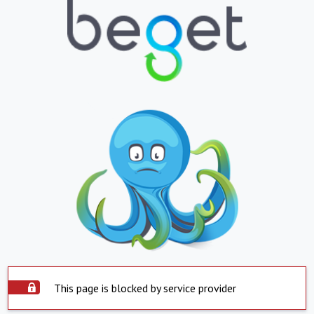
This page is blocked by service provider